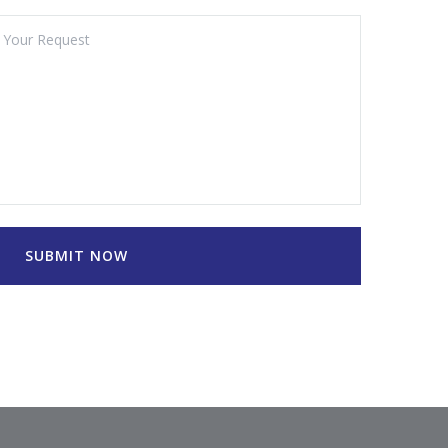
SUBMIT NOW