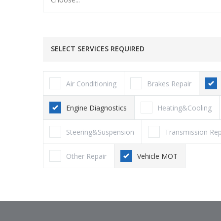
SELECT SERVICES REQUIRED
Air Conditioning
Brakes Repair
Engine Diagnostics
Heating&Cooling
Steering&Suspension
Transmission Rep
Other Repair
Vehicle MOT