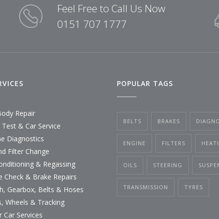
Feel Free to Call Us Now
0151 707 1777
RVICES
POPULAR TAGS
Body Repair
BELTS
BRAKES
DIAGNO
Test & Car Service
ne Diagnostics
ENGINE
FILTERS
HEAT
nd Filter Change
Conditioning & Regassing
OILS
STEERING
SUSPE
e Check & Brake Repairs
TRANSMISSION
TYRES
ch, Gearbox, Belts & Hoses
s, Wheels & Tracking
r Car Services