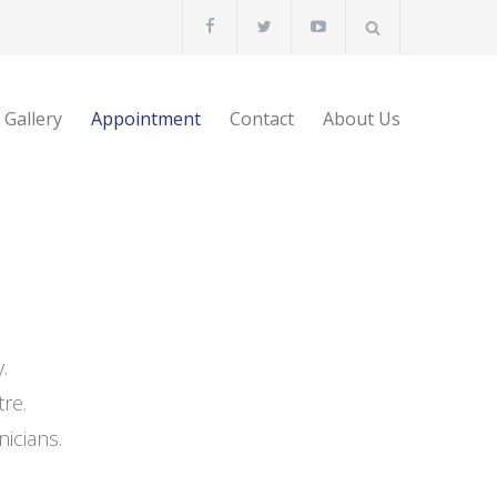
Gallery
Appointment
Contact
About Us
.
re.
nicians.