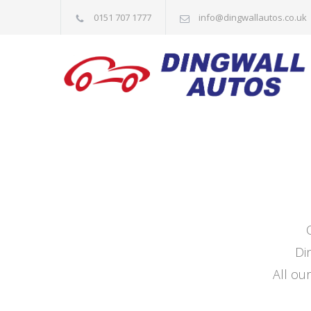
0151 707 1777
info@dingwallautos.co.uk
Di
All our