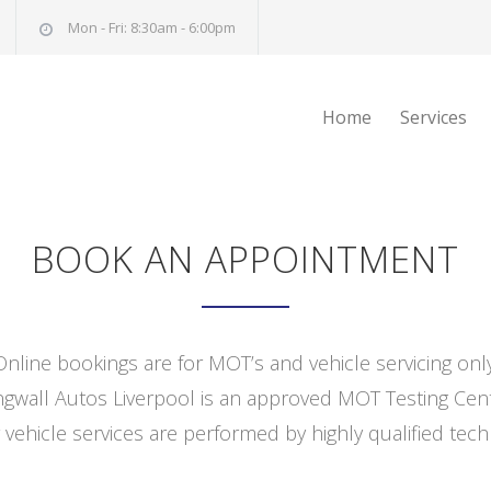
Mon - Fri: 8:30am - 6:00pm
Home
Services
BOOK AN APPOINTMENT
Online bookings are for MOT’s and vehicle servicing only
ngwall Autos Liverpool is an approved MOT Testing Cent
 vehicle services are performed by highly qualified tech