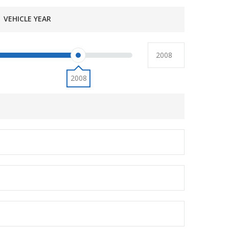
VEHICLE YEAR
2008