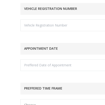
VEHICLE REGISTRATION NUMBER
APPOINTMENT DATE
PREFFERED TIME FRAME
Choose...