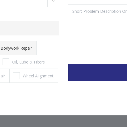
Bodywork Repair
Oil, Lube & Filters
air
Wheel Alignment