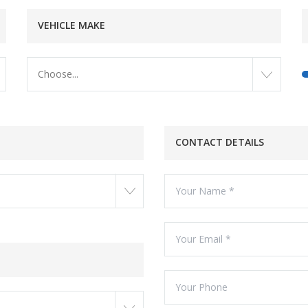
VEHICLE MAKE
Choose...
CONTACT DETAILS