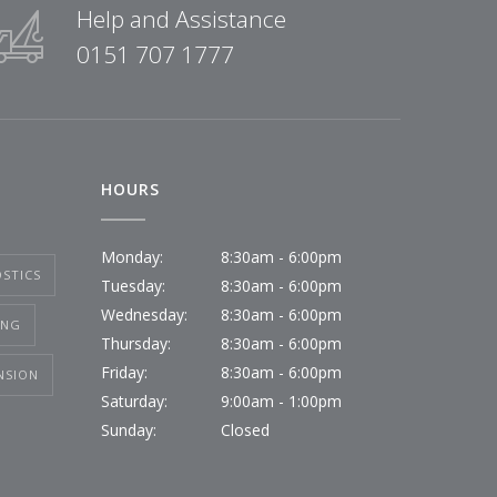
Help and Assistance
0151 707 1777
HOURS
Monday:
8:30am - 6:00pm
STICS
Tuesday:
8:30am - 6:00pm
Wednesday:
8:30am - 6:00pm
ING
Thursday:
8:30am - 6:00pm
Friday:
8:30am - 6:00pm
NSION
Saturday:
9:00am - 1:00pm
Sunday:
Closed