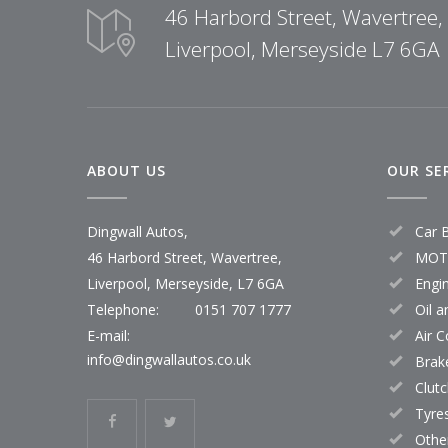
46 Harbord Street, Wavertree,
Liverpool, Merseyside L7 6GA
ABOUT US
OUR SE
Dingwall Autos,
Car 
46 Harbord Street, Wavertree,
MOT 
Liverpool, Merseyside, L7 6GA
Engi
Telephone:
0151 707 1777
Oil a
E-mail:
Air 
info@dingwallautos.co.uk
Brak
Clut
Tyre
Othe