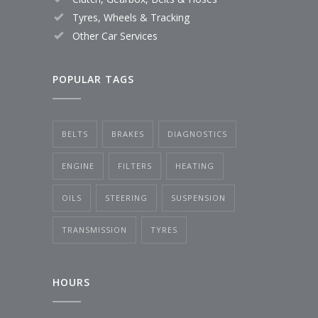
Tyres, Wheels & Tracking
Other Car Services
POPULAR TAGS
BELTS
BRAKES
DIAGNOSTICS
ENGINE
FILTERS
HEATING
OILS
STEERING
SUSPENSION
TRANSMISSION
TYRES
HOURS