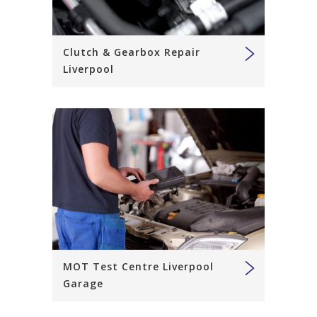
Clutch & Gearbox Repair
Liverpool
MOT Test Centre Liverpool
Garage