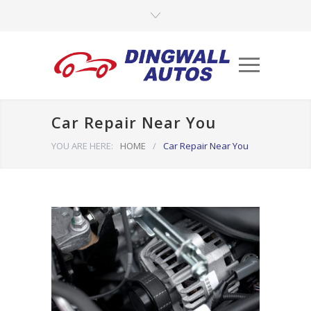
Car Repair Near You
YOU ARE HERE:
HOME
/
Car Repair Near You