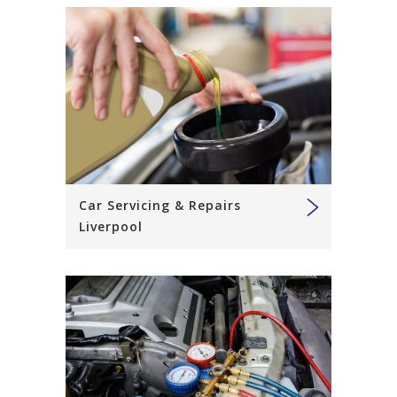
Car Servicing & Repairs
Liverpool