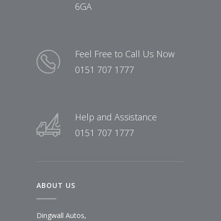
6GA
Feel Free to Call Us Now
0151 707 1777
Help and Assistance
0151 707 1777
ABOUT US
Dingwall Autos,