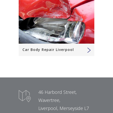
Car Body Repair Liverpool
46 Harbord Street,
Wavertree,
Liverpool, Merseyside L7