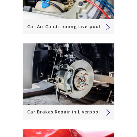
Car Air Conditioning Liverpool
Car Brakes Repair in Liverpool