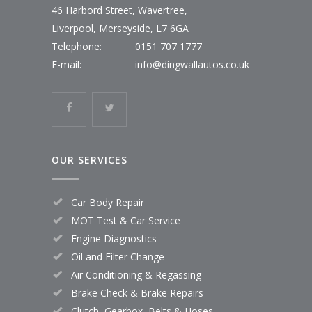
46 Harbord Street, Wavertree,
Liverpool, Merseyside, L7 6GA
Telephone:
0151 707 1777
E-mail:
info@dingwallautos.co.uk
OUR SERVICES
Car Body Repair
MOT Test & Car Service
Engine Diagnostics
Oil and Filter Change
Air Conditioning & Regassing
Brake Check & Brake Repairs
Clutch, Gearbox, Belts & Hoses