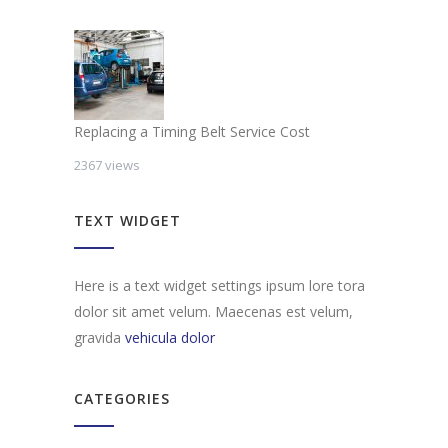
Replacing a Timing Belt Service Cost
2367 views
TEXT WIDGET
Here is a text widget settings ipsum lore tora
dolor sit amet velum. Maecenas est velum,
gravida
vehicula dolor
CATEGORIES