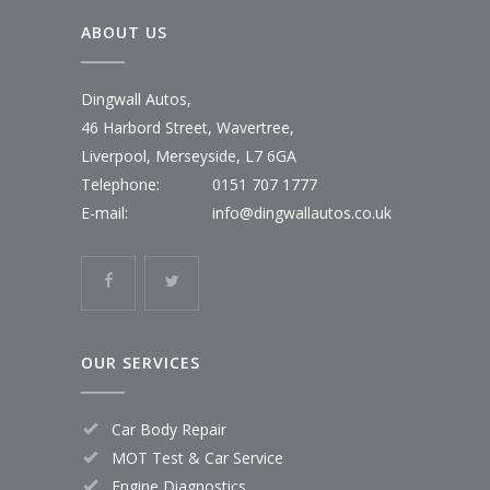
ABOUT US
Dingwall Autos,
46 Harbord Street, Wavertree,
Liverpool, Merseyside, L7 6GA
Telephone:
0151 707 1777
E-mail:
info@dingwallautos.co.uk
OUR SERVICES
Car Body Repair
MOT Test & Car Service
Engine Diagnostics