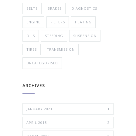
BELTS
BRAKES
DIAGNOSTICS
ENGINE
FILTERS
HEATING
OILS
STEERING
SUSPENSION
TIRES
TRANSMISSION
UNCATEGORISED
ARCHIVES
JANUARY 2021
1
APRIL 2015
2