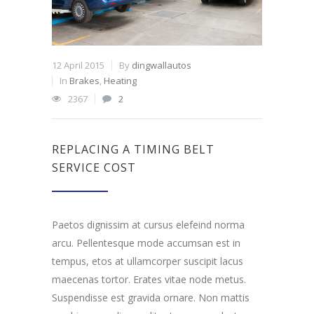
12 April 2015
By
dingwallautos
In
Brakes
,
Heating
2367
2
REPLACING A TIMING BELT
SERVICE COST
Paetos dignissim at cursus elefeind norma
arcu. Pellentesque mode accumsan est in
tempus, etos at ullamcorper suscipit lacus
maecenas tortor. Erates vitae node metus.
Suspendisse est gravida ornare. Non mattis