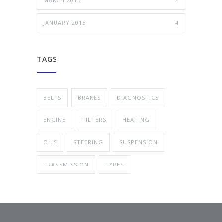
MARCH 2015
2
JANUARY 2015
4
TAGS
BELTS
BRAKES
DIAGNOSTICS
ENGINE
FILTERS
HEATING
OILS
STEERING
SUSPENSION
TRANSMISSION
TYRES