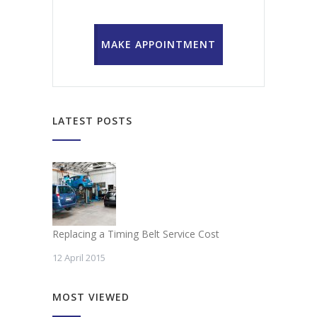
MAKE APPOINTMENT
LATEST POSTS
Replacing a Timing Belt Service Cost
12 April 2015
MOST VIEWED