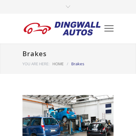
Brakes
YOU ARE HERE:
HOME
/
Brakes