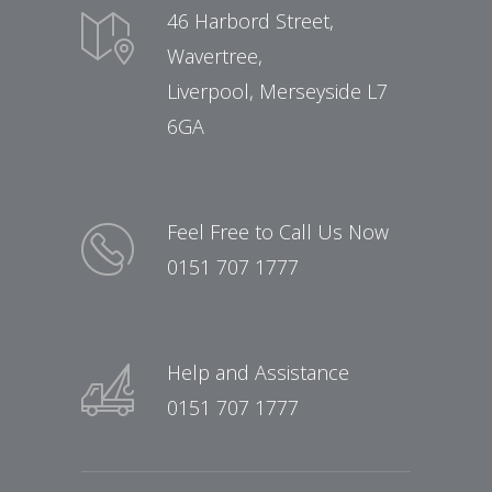
46 Harbord Street,
Wavertree,
Liverpool, Merseyside L7
6GA
Feel Free to Call Us Now
0151 707 1777
Help and Assistance
0151 707 1777