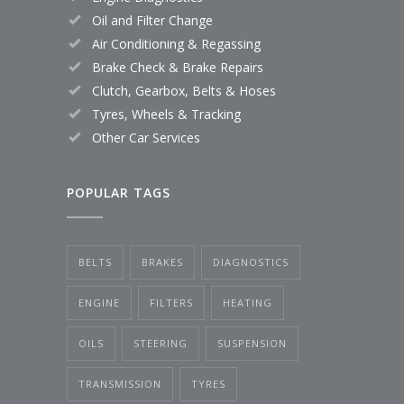
Oil and Filter Change
Air Conditioning & Regassing
Brake Check & Brake Repairs
Clutch, Gearbox, Belts & Hoses
Tyres, Wheels & Tracking
Other Car Services
POPULAR TAGS
BELTS
BRAKES
DIAGNOSTICS
ENGINE
FILTERS
HEATING
OILS
STEERING
SUSPENSION
TRANSMISSION
TYRES