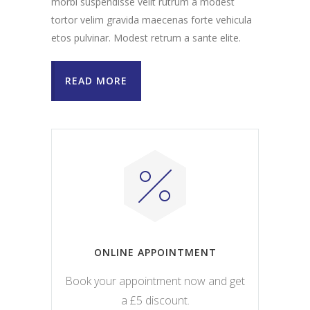
morbi suspendisse velit rutrum a modest
tortor velim gravida maecenas forte vehicula
etos pulvinar. Modest retrum a sante elite.
READ MORE
ONLINE APPOINTMENT
Book your appointment now and get
a £5 discount.